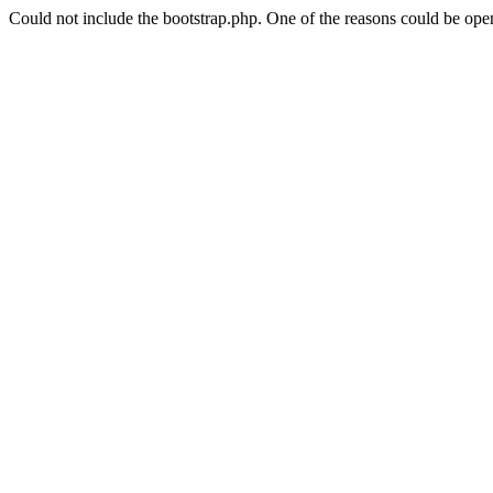
Could not include the bootstrap.php. One of the reasons could be open